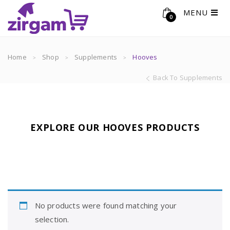
MENU
0
Home
Shop
Supplements
Hooves
Back To Supplements
EXPLORE OUR HOOVES PRODUCTS
No products were found matching your
selection.