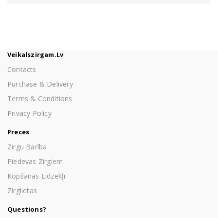
Veikalszirgam.lv
Contacts
Purchase & Delivery
Terms & Conditions
Privacy Policy
Preces
Zirgu Barība
Piedevas Zirgiem
Kopšanas Līdzekļi
Zirglietas
Questions?